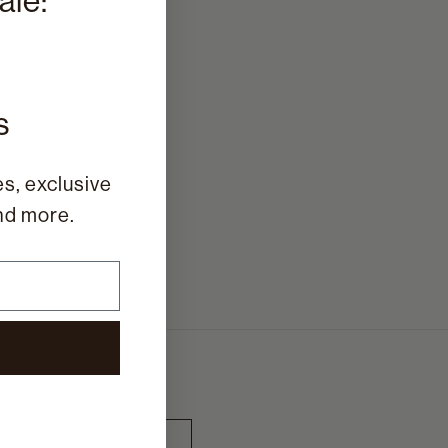
ale:
%
s
s, exclusive
and more.