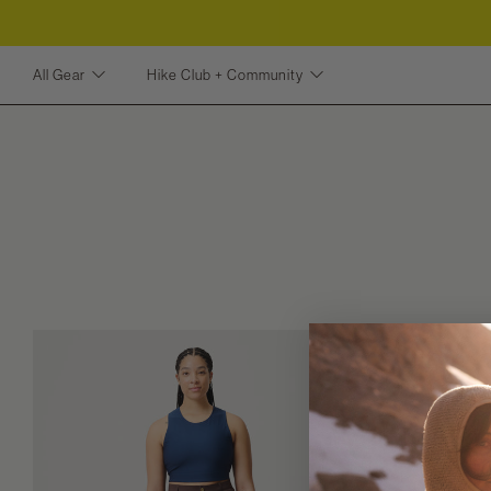
All Gear
Hike Club + Community