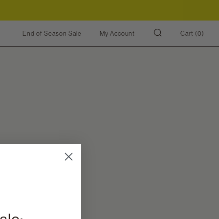
Search
End of Season Sale
My Account
Cart (
0
)