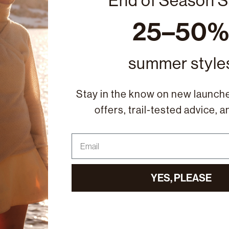
End of Season S
25–50
summer style
Stay in the know on new launche
offers, trail-tested advice, 
Email
YES, PLEASE
ail family ↓