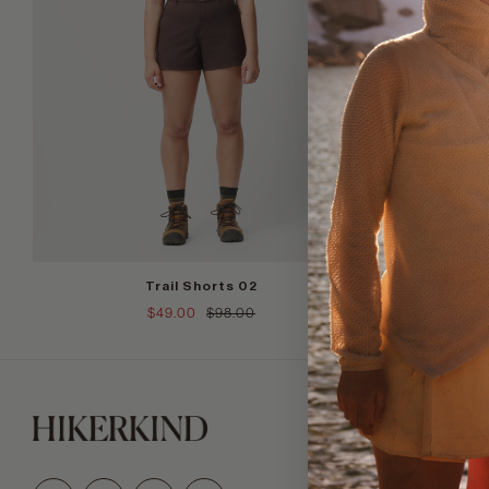
+
Trail Shorts 02
$49.00
$98.00
Join our tr
Email