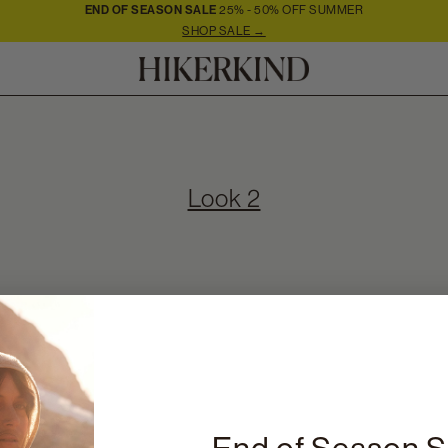
END OF SEASON SALE
25% - 50% OFF SUMMER
SHOP SALE →
Look 2