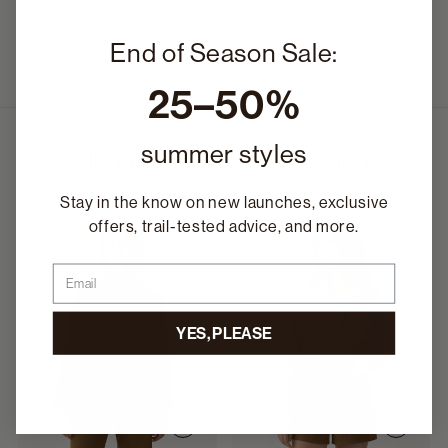
Siedah is wearing Midlayer_01 in size Small.
End of Season Sale:
25–50%
summer styles
I'll Have What She's Having
Stay in the know on new launches, exclusive
offers, trail-tested advice, and more.
Email
YES, PLEASE
+
+