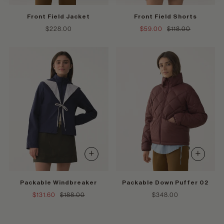
Front Field Jacket
Front Field Shorts
$228.00
$59.00
$118.00
+
+
Packable Windbreaker
Packable Down Puffer 02
$131.60
$188.00
$348.00