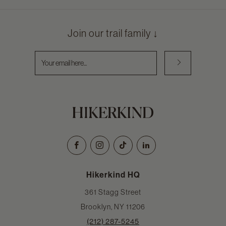
Join our trail family ↓
Email
Facebook
Instagram
TikTok
LinkedIn
Hikerkind HQ
361 Stagg Street
Brooklyn, NY 11206
(212) 287-5245