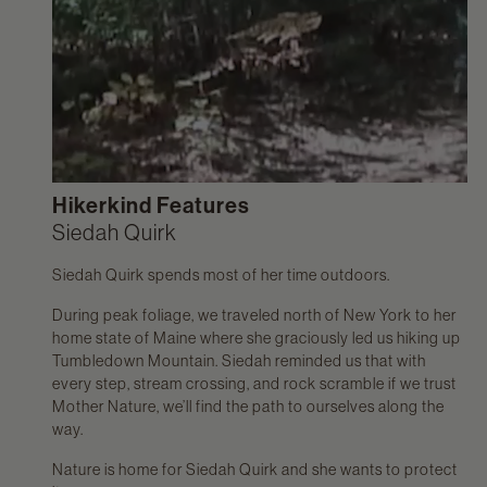
Hikerkind Features
Siedah Quirk
Siedah Quirk spends most of her time outdoors.
During peak foliage, we traveled north of New York to her
home state of Maine where she graciously led us hiking up
Tumbledown Mountain. Siedah reminded us that with
every step, stream crossing, and rock scramble if we trust
Mother Nature, we’ll find the path to ourselves along the
way.
Nature is home for Siedah Quirk and she wants to protect