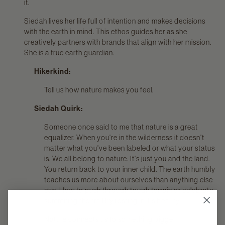
it.
Siedah lives her life full of intention and makes decisions
with the earth in mind. This ethos guides her as she
creatively partners with brands that align with her mission.
She is a true earth guardian.
Hikerkind:
Tell us how nature makes you feel.
Siedah Quirk:
Someone once said to me that nature is a great
equalizer. When you're in the wilderness it doesn't
matter what you've been labeled or what your status
is. We all belong to nature. It's just you and the land.
You return back to your inner child. The earth humbly
teaches us more about ourselves than anything else
can. How to push through tough terrain or celebrate
summiting the trail by resting in it's beauty.
Nature connects us to something bigger.